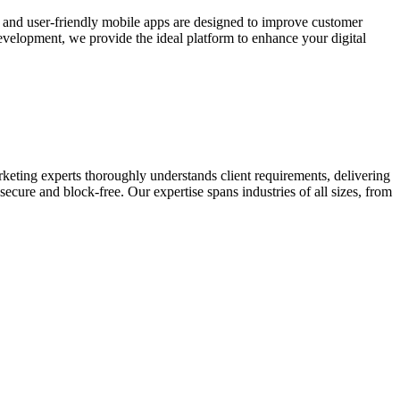
e and user-friendly mobile apps are designed to improve customer
elopment, we provide the ideal platform to enhance your digital
keting experts thoroughly understands client requirements, delivering
ecure and block-free. Our expertise spans industries of all sizes, from