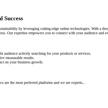
al Success
ainability by leveraging cutting-edge online technologies. With a deep
success. Our expertise empowers you to connect with your audience and e
ht audience actively searching for your products or services.
ive measurable results.
pact on your business growth.
 are the most preferred platforms and we are experts...