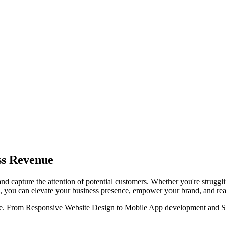
ss Revenue
and capture the attention of potential customers. Whether you're struggli
ons, you can elevate your business presence, empower your brand, and re
ine. From Responsive Website Design to Mobile App development and SEO