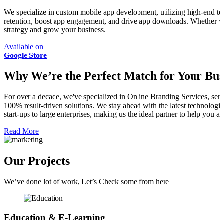
We specialize in custom mobile app development, utilizing high-end t
retention, boost app engagement, and drive app downloads. Whether 
strategy and grow your business.
Available on
Google Store
Why We’re the Perfect Match for Your Bus
For over a decade, we've specialized in Online Branding Services, ser
100% result-driven solutions. We stay ahead with the latest technologi
start-ups to large enterprises, making us the ideal partner to help yo
Read More
Our Projects
We’ve done lot of work, Let’s Check some from here
Education & E-Learning