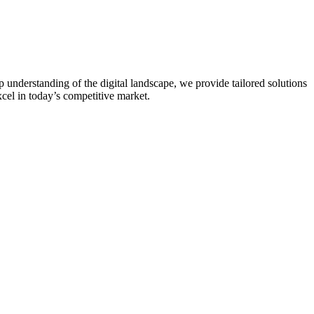
 understanding of the digital landscape, we provide tailored solutions
xcel in today’s competitive market.