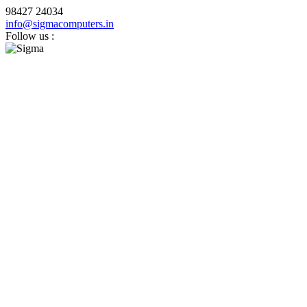
98427 24034
info@sigmacomputers.in
Follow us :