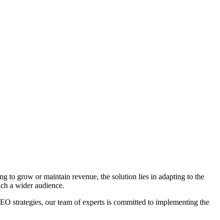
ng to grow or maintain revenue, the solution lies in adapting to the
ach a wider audience.
 strategies, our team of experts is committed to implementing the