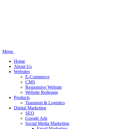
Menu
Home
About Us
Websites
E-Commerce
CMS
Responsive Website
Website Redesign
Products
Transport & Logistics
Digital Marketing
SEO
Google Ads
Social Media Marketing
Email Marketing