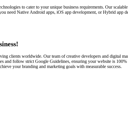
echnologies to cater to your unique business requirements. Our scalabl
you need Native Android apps, iOS app development, or Hybrid app dev
iness!
ving clients worldwide. Our team of creative developers and digital mar
es and follow strict Google Guidelines, ensuring your website is 100% s
u achieve your branding and marketing goals with measurable success.