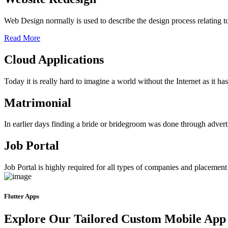
Web Design normally is used to describe the design process relating 
Read More
Cloud Applications
Today it is really hard to imagine a world without the Internet as it 
Matrimonial
In earlier days finding a bride or bridegroom was done through advert
Job Portal
Job Portal is highly required for all types of companies and placement ag
Flutter Apps
Explore Our Tailored Custom Mobile App 