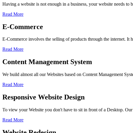
Having a website is not enough in a business, your website needs to be
Read More
E-Commerce
E-Commerce involves the selling of products through the internet. I
Read More
Content Management System
We build almost all our Websites based on Content Management Sys
Read More
Responsive Website Design
To view your Website you don't have to sit in front of a Desktop. Our
Read More
Website Redesign