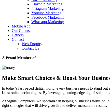
Linkedin Marketing
Instagram Marketing
Youtube Marketing
Facebook Marketing
Whatsapp Marketing
Mobile App
Our Clients
Careers
Contact
Web Enquiry
Contact Us
A Proud Member of
Make Smart Choices & Boost Your Busine
In today’s fast-paced digital world, every business needs to stand out 
latest online technologies. By leveraging cutting-edge digital soluti
At Sigma Computers, we specialize in helping businesses thrive onl
right strategies that will drive growth and deliver measurable results.