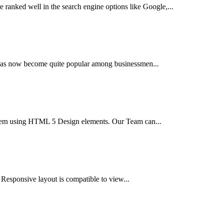
 ranked well in the search engine options like Google,...
t has now become quite popular among businessmen...
tem using HTML 5 Design elements. Our Team can...
 Responsive layout is compatible to view...