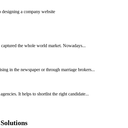
to designing a company website
has captured the whole world market. Nowadays...
ising in the newspaper or through marriage brokers...
encies. It helps to shortlist the right candidate...
Solutions