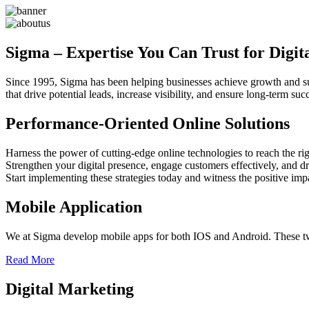
Sigma – Expertise You Can Trust for Digit
Since 1995, Sigma has been helping businesses achieve growth and sust
that drive potential leads, increase visibility, and ensure long-term 
Performance-Oriented Online Solutions
Harness the power of cutting-edge online technologies to reach the rig
Strengthen your digital presence, engage customers effectively, and dr
Start implementing these strategies today and witness the positive im
Mobile Application
We at Sigma develop mobile apps for both IOS and Android. These two
Read More
Digital Marketing