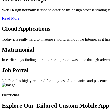
Web Design normally is used to describe the design process relating 
Read More
Cloud Applications
Today it is really hard to imagine a world without the Internet as it 
Matrimonial
In earlier days finding a bride or bridegroom was done through advert
Job Portal
Job Portal is highly required for all types of companies and placement ag
Flutter Apps
Explore Our Tailored Custom Mobile App 