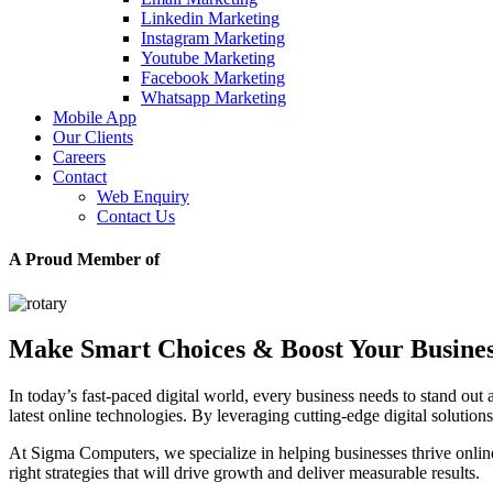
Linkedin Marketing
Instagram Marketing
Youtube Marketing
Facebook Marketing
Whatsapp Marketing
Mobile App
Our Clients
Careers
Contact
Web Enquiry
Contact Us
A Proud Member of
Make Smart Choices & Boost Your Busine
In today’s fast-paced digital world, every business needs to stand out 
latest online technologies. By leveraging cutting-edge digital soluti
At Sigma Computers, we specialize in helping businesses thrive onl
right strategies that will drive growth and deliver measurable results.