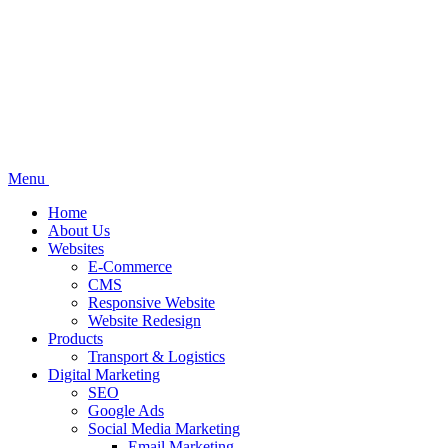
Menu
Home
About Us
Websites
E-Commerce
CMS
Responsive Website
Website Redesign
Products
Transport & Logistics
Digital Marketing
SEO
Google Ads
Social Media Marketing
Email Marketing