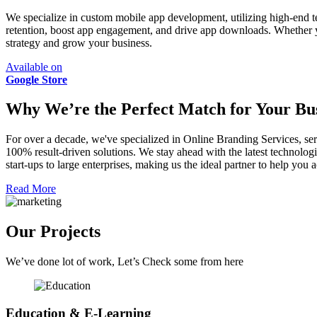
We specialize in custom mobile app development, utilizing high-end t
retention, boost app engagement, and drive app downloads. Whether 
strategy and grow your business.
Available on
Google Store
Why We’re the Perfect Match for Your Bus
For over a decade, we've specialized in Online Branding Services, ser
100% result-driven solutions. We stay ahead with the latest technologi
start-ups to large enterprises, making us the ideal partner to help yo
Read More
Our Projects
We’ve done lot of work, Let’s Check some from here
Education & E-Learning