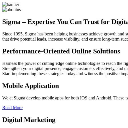
Sigma – Expertise You Can Trust for Digit
Since 1995, Sigma has been helping businesses achieve growth and sust
that drive potential leads, increase visibility, and ensure long-term 
Performance-Oriented Online Solutions
Harness the power of cutting-edge online technologies to reach the rig
Strengthen your digital presence, engage customers effectively, and dr
Start implementing these strategies today and witness the positive im
Mobile Application
We at Sigma develop mobile apps for both IOS and Android. These two
Read More
Digital Marketing