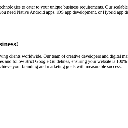
echnologies to cater to your unique business requirements. Our scalabl
you need Native Android apps, iOS app development, or Hybrid app dev
iness!
ving clients worldwide. Our team of creative developers and digital mar
es and follow strict Google Guidelines, ensuring your website is 100% s
u achieve your branding and marketing goals with measurable success.