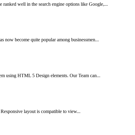
 ranked well in the search engine options like Google,...
t has now become quite popular among businessmen...
tem using HTML 5 Design elements. Our Team can...
 Responsive layout is compatible to view...