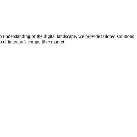
 understanding of the digital landscape, we provide tailored solutions
xcel in today’s competitive market.