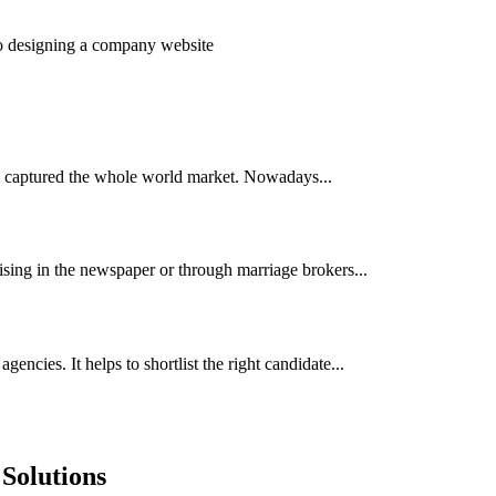
to designing a company website
has captured the whole world market. Nowadays...
ising in the newspaper or through marriage brokers...
encies. It helps to shortlist the right candidate...
Solutions