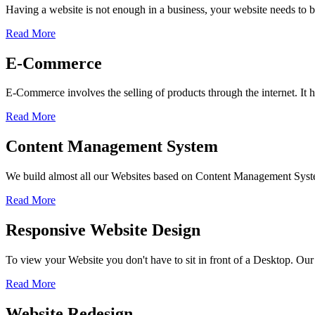
Having a website is not enough in a business, your website needs to be
Read More
E-Commerce
E-Commerce involves the selling of products through the internet. I
Read More
Content Management System
We build almost all our Websites based on Content Management Sys
Read More
Responsive Website Design
To view your Website you don't have to sit in front of a Desktop. Our
Read More
Website Redesign