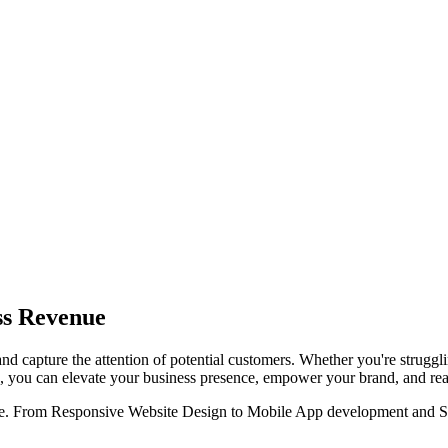
ss Revenue
and capture the attention of potential customers. Whether you're struggli
ons, you can elevate your business presence, empower your brand, and re
ine. From Responsive Website Design to Mobile App development and SEO