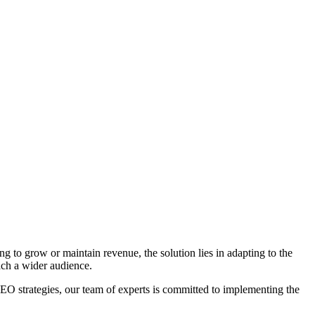
ng to grow or maintain revenue, the solution lies in adapting to the
ach a wider audience.
 strategies, our team of experts is committed to implementing the