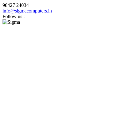
98427 24034
info@sigmacomputers.in
Follow us :