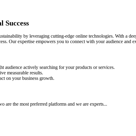
al Success
ainability by leveraging cutting-edge online technologies. With a deep
success. Our expertise empowers you to connect with your audience and e
ht audience actively searching for your products or services.
ive measurable results.
pact on your business growth.
 are the most preferred platforms and we are experts...