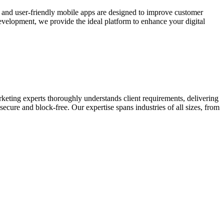
e and user-friendly mobile apps are designed to improve customer
elopment, we provide the ideal platform to enhance your digital
keting experts thoroughly understands client requirements, delivering
ecure and block-free. Our expertise spans industries of all sizes, from